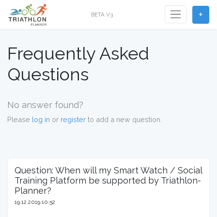
+
BETA V3
Frequently Asked
Questions
No answer found?
Please
log in
or
register
to add a new question.
Question: When will my Smart Watch / Social
Training Platform be supported by Triathlon-
Planner?
19.12.2019 10:52