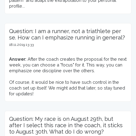
pattern" and adapt the extrapolation to your personal 
profile...
Question: I am a runner, not a triathlete per
se. How can I emphasize running in general?
18.11.2019 13:33
Answer:
 After the coach creates the proposal for the next 
week, you can choose a "focus" for it. This way, you can 
emphasize one discipline over the others.

Of course, it would be nice to have such control in the 
coach set up itself. We might add that later, so stay tuned 
for updates!
Question: My race is on August 29th, but
after I select this race in the coach, it sticks
to August 30th. What do I do wrong?