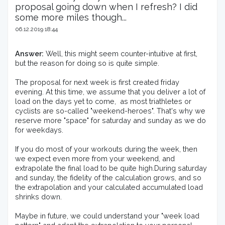
proposal going down when I refresh? I did
some more miles though...
06.12.2019 18:44
Answer:
 Well, this might seem counter-intuitive at first, 
but the reason for doing so is quite simple.

The proposal for next week is first created friday 
evening. At this time, we assume that you deliver a lot of 
load on the days yet to come,  as most triathletes or 
cyclists are so-called "weekend-heroes". That's why we 
reserve more "space" for saturday and sunday as we do 
for weekdays.

If you do most of your workouts during the week, then 
we expect even more from your weekend, and 
extrapolate the final load to be quite high.During saturday 
and sunday, the fidelity of the calculation grows, and so 
the extrapolation and your calculated accumulated load 
shrinks down.

Maybe in future, we could understand your "week load 