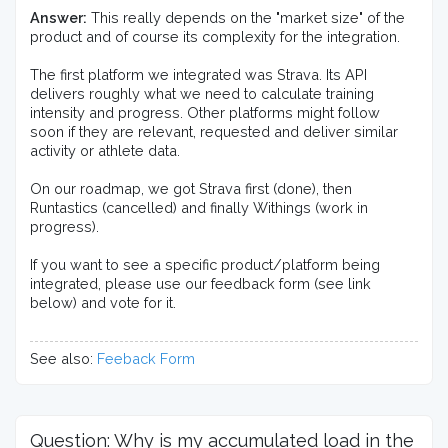
Answer:
 This really depends on the "market size" of the 
product and of course its complexity for the integration.

The first platform we integrated was Strava. Its API 
delivers roughly what we need to calculate training 
intensity and progress. Other platforms might follow 
soon if they are relevant, requested and deliver similar 
activity or athlete data.

On our roadmap, we got Strava first (done), then 
Runtastics (cancelled) and finally Withings (work in 
progress).

If you want to see a specific product/platform being 
integrated, please use our feedback form (see link 
below) and vote for it.
See also:
Feeback Form
Question: Why is my accumulated load in the